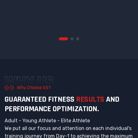
WHY US
Why Choose SST
G
U
A
R
A
N
T
E
E
D
F
I
T
N
E
S
S
R
E
S
U
L
T
S
A
N
D
P
E
R
F
O
R
M
A
N
C
E
O
P
T
I
M
I
Z
A
T
I
O
N
.
Adult - Young Athlete - Elite Athlete
We put all our focus and attention on each individual's
training journey from Day-1 to achieving the maximum