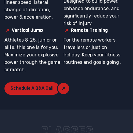
Designed to build power,
linear speed, lateral
enhance endurance, and
change of direction,
significantly reduce your
power & acceleration.
risk of injury.
Vertical Jump
Remote Training
Athletes 8-25, junior or
For the remote workers,
elite, this one is for you.
travellers or just on
Maximize your explosive
holiday. Keep your fitness
power through the game
routines and goals going .
or match.
Schedule A Q&A Call
CLASSES