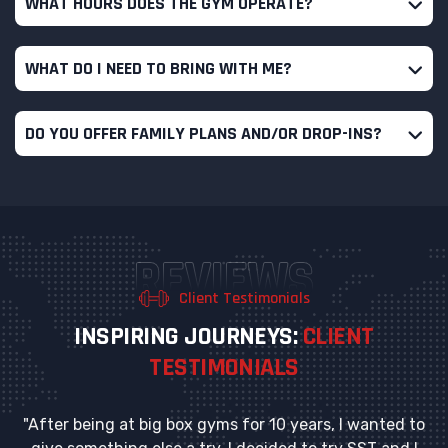
WHAT HOURS DOES THE GYM OPERATE?
WHAT DO I NEED TO BRING WITH ME?
DO YOU OFFER FAMILY PLANS AND/OR DROP-INS?
REVIEWS
Client Testimonials
I
N
S
P
I
R
I
N
G
J
O
U
R
N
E
Y
S
:
C
L
I
E
N
T
T
E
S
T
I
M
O
N
I
A
L
S
"After being at big box gyms for 10 years, I wanted to