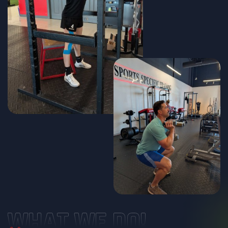
WHAT WE DO!