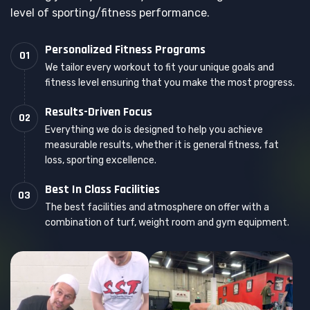
level of sporting/fitness performance.
Personalized Fitness Programs
01
We tailor every workout to fit your unique goals and
fitness level ensuring that you make the most progress.
Results-Driven Focus
02
Everything we do is designed to help you achieve
measurable results, whether it is general fitness, fat
loss, sporting excellence.
Best In Class Facilities
03
The best facilities and atmosphere on offer with a
combination of turf, weight room and gym equipment.