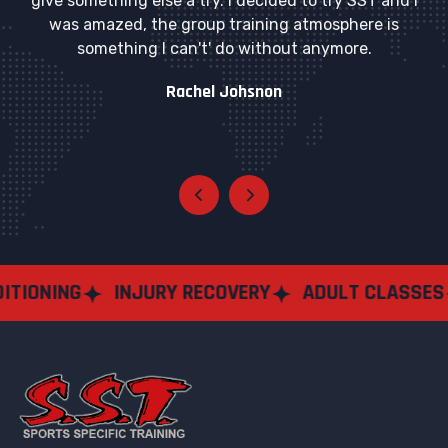
give something else a try. I decided to try SST and I
was amazed, the group training atmosphere is
something I can't' do without anymore.
Rachel Johsnon
NG
INJURY RECOVERY
ADULT CLASSES
SEM