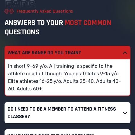
FAQS
Frequently Asked Questions
A
N
S
W
E
R
S
T
O
Y
O
U
R
M
O
S
T
C
O
M
M
O
N
Q
U
E
S
T
I
O
N
S
WHAT AGE RANGE DO YOU TRAIN?
In short 9-69 y/o. All training is specific to the
athlete or adult though. Young athletes 9-15 y/o.
Elite athletes 16-25 y/o. Adults 25-40. Adults 40-
60. Adults 60+.
DO I NEED TO BE A MEMBER TO ATTEND A FITNESS
CLASSES?