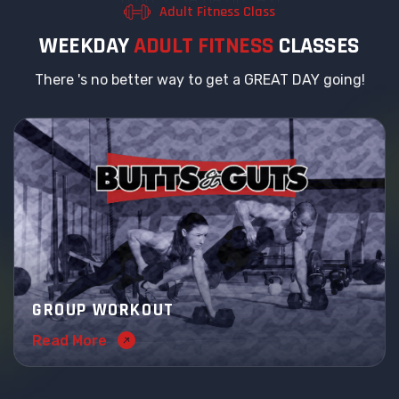
Adult Fitness Class
W
E
E
K
D
A
Y
A
D
U
L
T
F
I
T
N
E
S
S
C
L
A
S
S
E
S
There 's no better way to get a GREAT DAY going!
GROUP WORKOUT
Read More