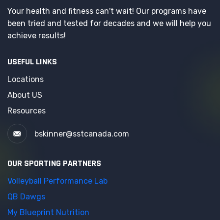
Your health and fitness can't wait! Our programs have
been tried and tested for decades and we will help you
achieve results!
USEFUL LINKS
Locations
About US
Resources
bskinner@sstcanada.com
OUR SPORTING PARTNERS
Volleyball Performance Lab
QB Dawgs
My Blueprint Nutrition