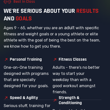
Best In Class
W
E
'
R
E
S
E
R
I
O
U
S
A
B
O
U
T
Y
O
U
R
R
E
S
U
L
T
S
A
N
D
G
O
A
L
S
adult
Ages 9 - 65, whether you are an
with specific
fitness and weight goals or a young athlete or elite
athlete with the goal of being the best on the team,
we know how to get you there.
Personal Training
Fitness Classes
One-on-One training
Adults - there's no better
designed with programs
way to start your
that are specially
weekday than with a
designed for your goals.
good workout amongst
friends.
Speed & Agility
Strength &
Conditioning
Serious stuff, training for