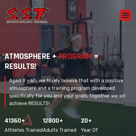
A
T
M
O
S
P
H
E
R
E
+
P
R
O
G
R
A
M
=
R
E
S
U
L
T
S
!
Aged 9 - 65, we truely believe that with a positive
atmosphere and a training program developed
specifically for you and your goals, together we wil
achieve RESULTS!
41360
+
12800
+
20
+
Athletes Trained
Adults Trained
Year Of